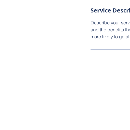
Service Descr
Describe your servi
and the benefits th
more likely to go 
© 2024 Olivia Decker | Sotheby's Int