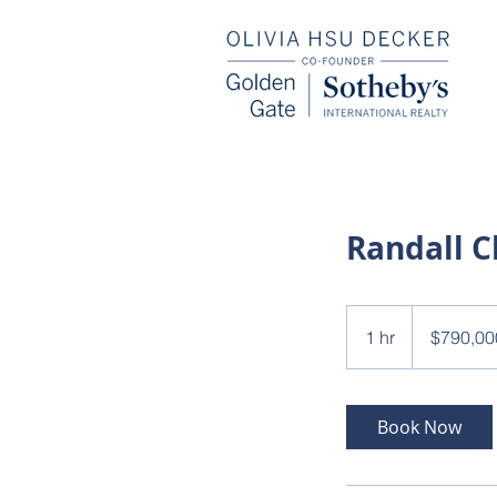
Randall C
790,000
US
1 hr
1
$790,00
dollars
h
Book Now