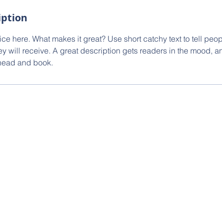
iption
ce here. What makes it great? Use short catchy text to tell peop
ey will receive. A great description gets readers in the mood,
ahead and book.
ernational Realty