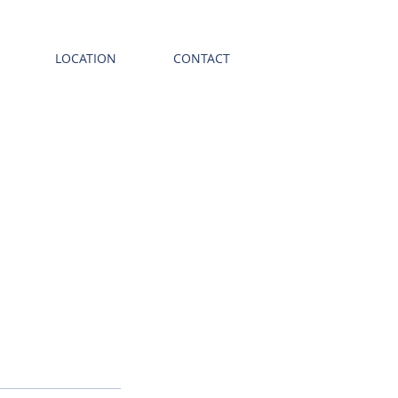
LOCATION
CONTACT