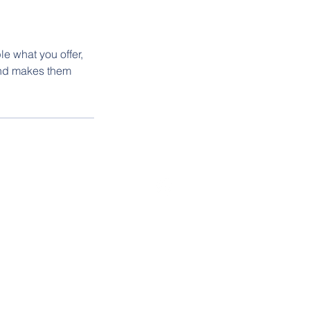
le what you offer,
 and makes them