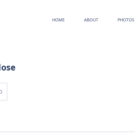
HOME
ABOUT
PHOTOS
lose
0